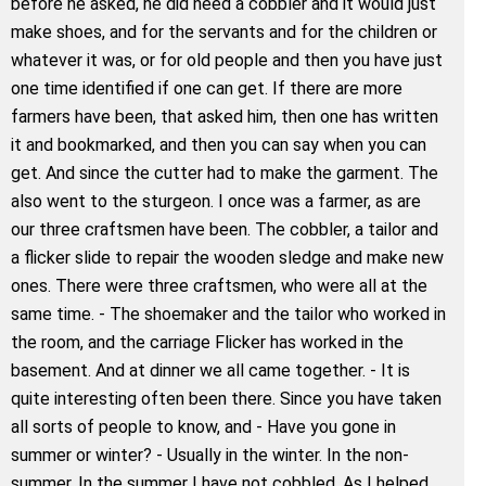
before he asked, he did need a cobbler and it would just
make shoes, and for the servants and for the children or
whatever it was, or for old people and then you have just
one time identified if one can get. If there are more
farmers have been, that asked him, then one has written
it and bookmarked, and then you can say when you can
get. And since the cutter had to make the garment. The
also went to the sturgeon. I once was a farmer, as are
our three craftsmen have been. The cobbler, a tailor and
a flicker slide to repair the wooden sledge and make new
ones. There were three craftsmen, who were all at the
same time. - The shoemaker and the tailor who worked in
the room, and the carriage Flicker has worked in the
basement. And at dinner we all came together. - It is
quite interesting often been there. Since you have taken
all sorts of people to know, and - Have you gone in
summer or winter? - Usually in the winter. In the non-
summer. In the summer I have not cobbled. As I helped