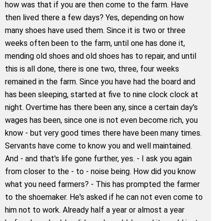
how was that if you are then come to the farm. Have
then lived there a few days? Yes, depending on how
many shoes have used them. Since it is two or three
weeks often been to the farm, until one has done it,
mending old shoes and old shoes has to repair, and until
this is all done, there is one two, three, four weeks
remained in the farm. Since you have had the board and
has been sleeping, started at five to nine clock clock at
night. Overtime has there been any, since a certain day's
wages has been, since one is not even become rich, you
know - but very good times there have been many times.
Servants have come to know you and well maintained.
And - and that's life gone further, yes. - I ask you again
from closer to the - to - noise being. How did you know
what you need farmers? - This has prompted the farmer
to the shoemaker. He's asked if he can not even come to
him not to work. Already half a year or almost a year