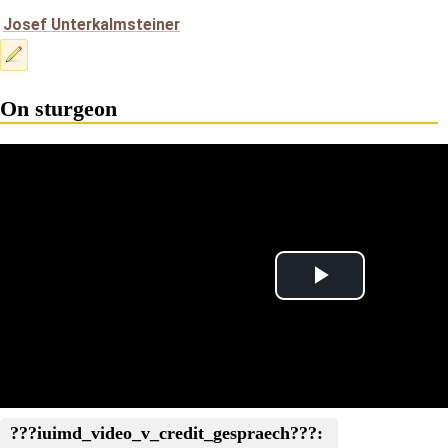
Josef Unterkalmsteiner
On sturgeon
Play
Video
???iuimd_video_v_credit_gespraech???: