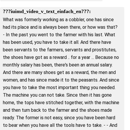
???iuimd_video_v_text_einfach_en???:
What was formerly working as a cobbler, one has since
had its place and is always been there, or how was that?
- In the past you went to the farmer with his last. What
has been used, you have to take it all. And there have
been servants to the farmers, servants and prostitutes,
the shoes have got as a reward .. for a year ... Because no
monthly salary has been, there's been an annual salary.
And there are many shoes get as a reward, the men and
women, and has since made it to the peasants. And since
you have to take the most important thing you needed.
The machine you can not take. Since then it has gone
home, the tops have stitched together, with the machine
and then turn back to the farmer and the shoes made
ready. The former is not easy, since you have been hard
to bear when you have all the tools have to take. - - And