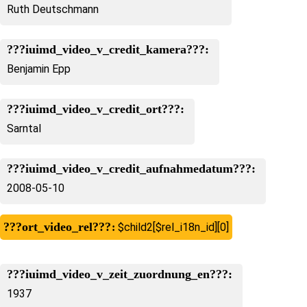
Ruth Deutschmann
???iuimd_video_v_credit_kamera???:
Benjamin Epp
???iuimd_video_v_credit_ort???:
Sarntal
???iuimd_video_v_credit_aufnahmedatum???:
2008-05-10
???ort_video_rel???
$child2[$rel_i18n_id][0]
???iuimd_video_v_zeit_zuordnung_en???:
1937