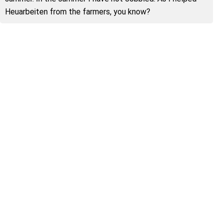
Heuarbeiten from the farmers, you know?